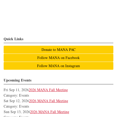
Quick Links
Donate to MANA PAC
Follow MANA on Facebook
Follow MANA on Instagram
Upcoming Events
Fri Sep 11, 2026
2026 MANA Fall Meeting
Category: Events
Sat Sep 12, 2026
2026 MANA Fall Meeting
Category: Events
Sun Sep 13, 2026
2026 MANA Fall Meeting